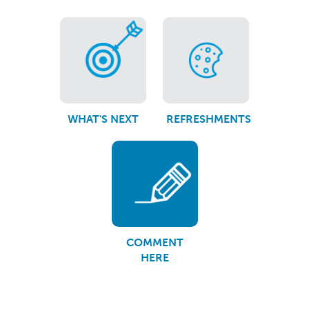
WHAT'S NEXT
REFRESHMENTS
COMMENT
HERE