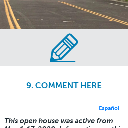
Skip
to
main
content
9. COMMENT HERE
Español
This open house was active from