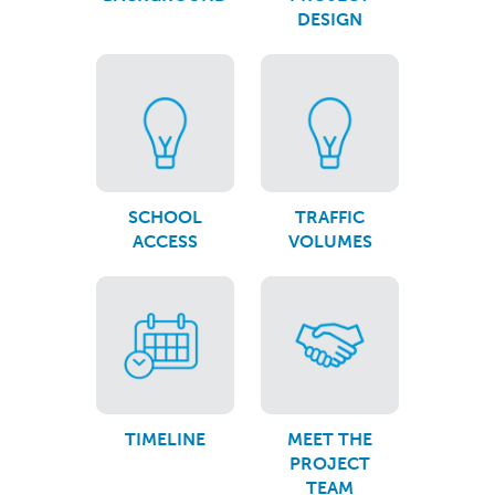
DESIGN
SCHOOL
TRAFFIC
ACCESS
VOLUMES
TIMELINE
MEET THE
PROJECT
TEAM