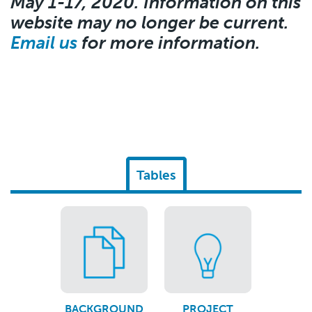
May 1-17, 2020. Information on this
website may no longer be current.
Email us
for more information.
Tables
BACKGROUND
PROJECT