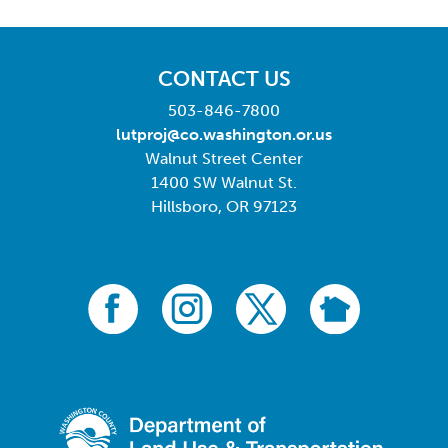
CONTACT US
503-846-7800
lutproj@co.washington.or.us
Walnut Street Center
1400 SW Walnut St.
Hillsboro, OR 97123