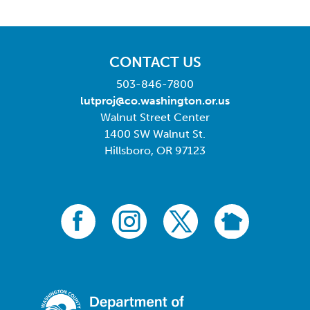
CONTACT US
503-846-7800
lutproj@co.washington.or.us
Walnut Street Center
1400 SW Walnut St.
Hillsboro, OR 97123