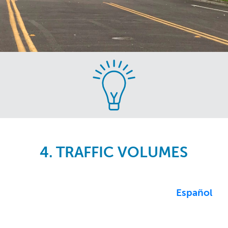
Skip
to
main
content
4. TRAFFIC VOLUMES
Español