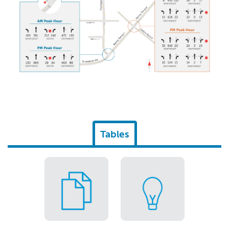
Tables