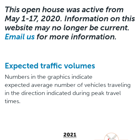
This open house was active from
May 1-17, 2020. Information on this
website may no longer be current.
Email us
for more information.
Expected traffic volumes
Numbers in the graphics indicate
expected average number of vehicles traveling
in the direction indicated during peak travel
times.