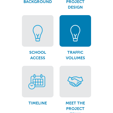
BACKGROUND
PROJECT
DESIGN
SCHOOL
TRAFFIC
ACCESS
VOLUMES
TIMELINE
MEET THE
PROJECT