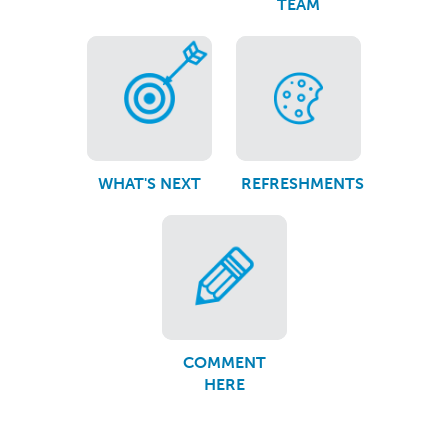
TEAM
WHAT'S NEXT
REFRESHMENTS
COMMENT
HERE