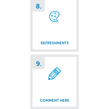
8.
REFRESHMENTS
9.
COMMENT HERE