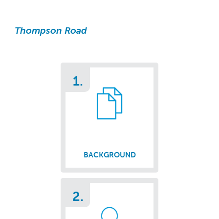
Thompson Road
1.
BACKGROUND
2.