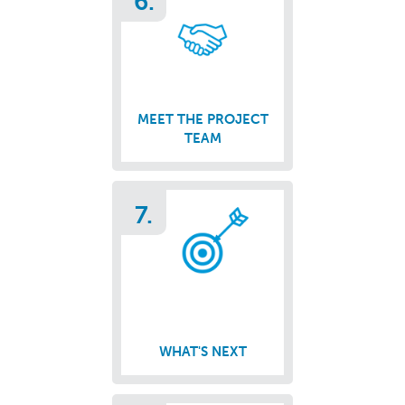
6.
MEET THE PROJECT
TEAM
7.
WHAT'S NEXT