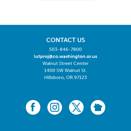
CONTACT US
503-846-7800
lutproj@co.washington.or.us
Walnut Street Center
1400 SW Walnut St.
Hillsboro, OR 97123