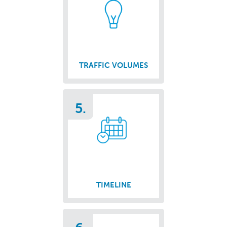
TRAFFIC VOLUMES
5.
TIMELINE