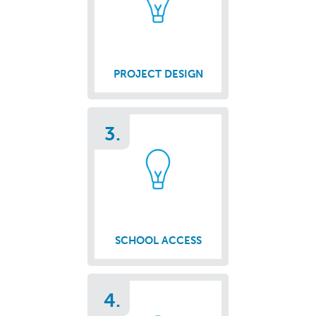
PROJECT DESIGN
3.
SCHOOL ACCESS
4.